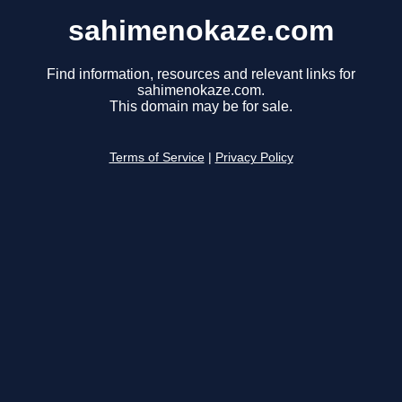
sahimenokaze.com
Find information, resources and relevant links for
sahimenokaze.com.
This domain may be for sale.
Terms of Service
|
Privacy Policy